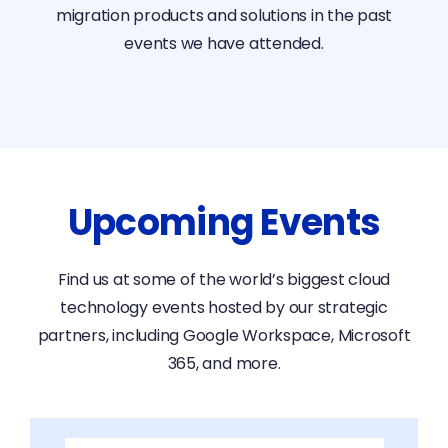
migration products and solutions in the past
events we have attended.
Upcoming Events
Find us at some of the world’s biggest cloud
technology events hosted by our strategic
partners, including Google Workspace, Microsoft
365, and more.