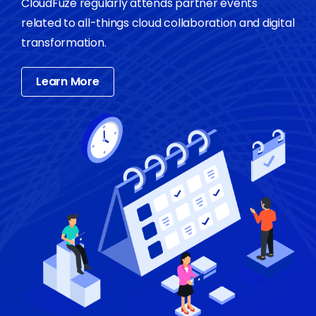
CloudFuze regularly attends partner events
related to all-things cloud collaboration and digital
transformation.
Learn More