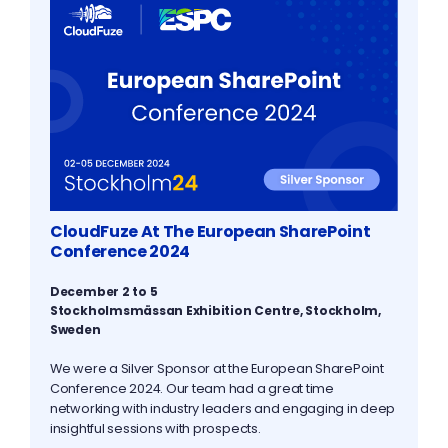
CloudFuze At The European SharePoint
Conference 2024
December 2 to 5
Stockholmsmässan Exhibition Centre, Stockholm,
Sweden
We were a Silver Sponsor at the European SharePoint
Conference 2024. Our team had a great time
networking with industry leaders and engaging in deep
insightful sessions with prospects.