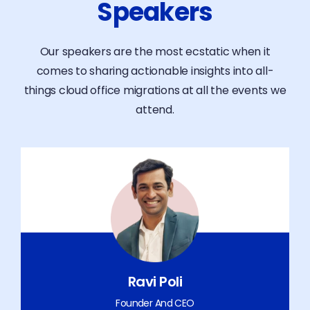
Speakers
Our speakers are the most ecstatic when it
comes to sharing actionable insights into all-
things cloud office migrations at all the events we
attend.
Ravi Poli
Founder And CEO