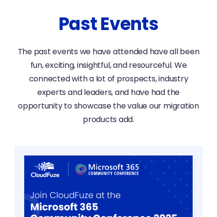
Past Events
The past events we have attended have all been
fun, exciting, insightful, and resourceful. We
connected with a lot of prospects, industry
experts and leaders, and have had the
opportunity to showcase the value our migration
products add.