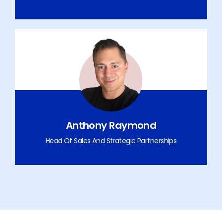
Anthony Raymond
Head Of Sales And Strategic Partnerships