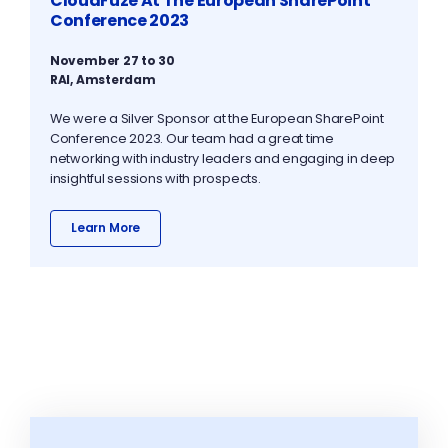
CloudFuze At The European SharePoint
Conference 2023
November 27 to 30
RAI, Amsterdam
We were a Silver Sponsor at the European SharePoint
Conference 2023. Our team had a great time
networking with industry leaders and engaging in deep
insightful sessions with prospects.
Learn More