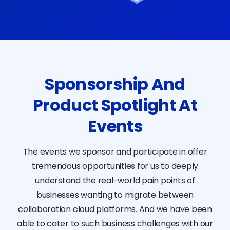
Sponsorship And
Product Spotlight At
Events
The events we sponsor and participate in offer
tremendous opportunities for us to deeply
understand the real-world pain points of
businesses wanting to migrate between
collaboration cloud platforms. And we have been
able to cater to such business challenges with our