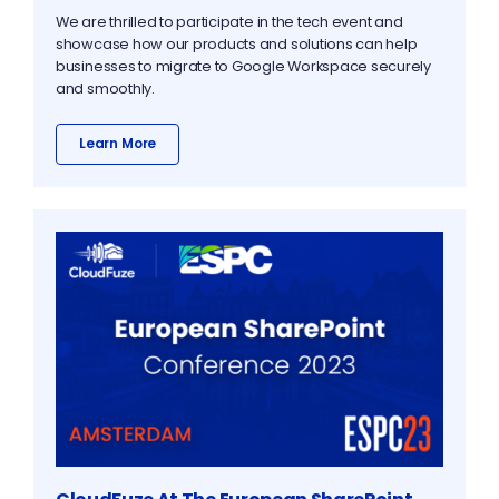
We are thrilled to participate in the tech event and
showcase how our products and solutions can help
businesses to migrate to Google Workspace securely
and smoothly.
Learn More