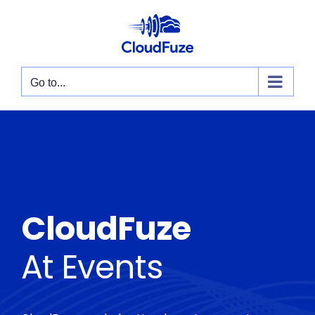
Skip
to
content
Go to...
CloudFuze
At Events