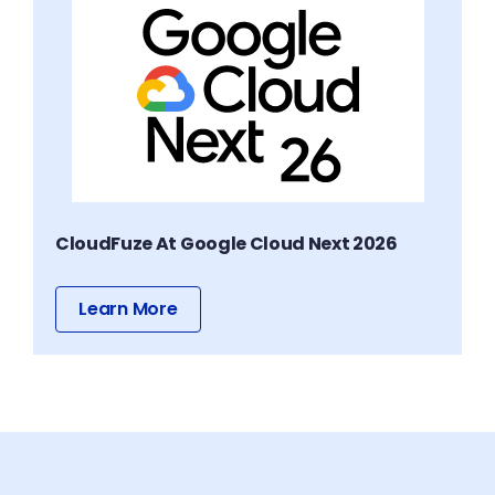
CloudFuze At Google Cloud Next 2026
Learn More