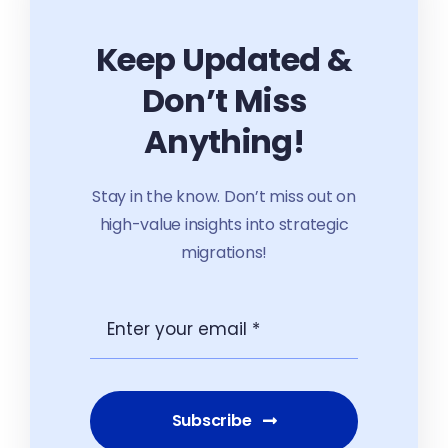
Keep Updated &
Don’t Miss
Anything!
Stay in the know. Don’t miss out on
high-value insights into strategic
migrations!
Subscribe