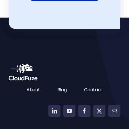
About
Blog
Contact