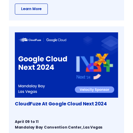
Learn More
CloudFuze At Google Cloud Next 2024
April 09 to 11
Mandalay Bay Convention Center, Las Vegas