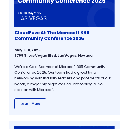
CloudFuze At The Microsoft 365
Community Conference 2025
May 6-8, 2025
3799 S. Las Vegas Blvd, Las Vegas, Nevada
We’re a Gold Sponsor at Microsoft 365 Community
Conference 2025. Our team had a great time
networking with industry leaders and prospects at our
booth, a major highlight was co-presenting a live
session with Microsoft.
Learn More